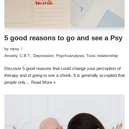
5 good reasons to go and see a Psy
by
vipsy
Anxiety
,
C.B.T.
,
Depression
,
Psychoanalysis
,
Toxic relationship
Discover 5 good reasons that could change your perception of
therapy and of going to see a shrink. It is generally accepted that
people only…
Read More »