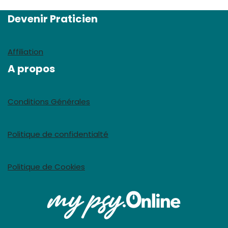
Devenir Praticien
Affiliation
A propos
Conditions Générales
Politique de confidentialté
Politique de Cookies