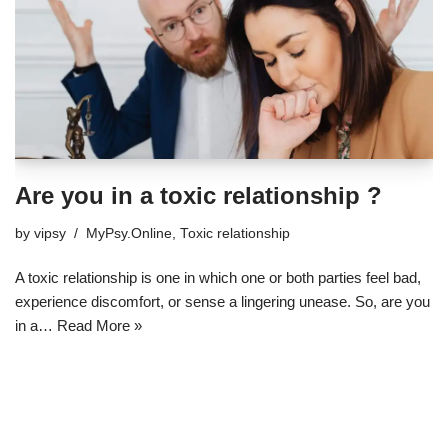
Are you in a toxic relationship ?
by
vipsy
MyPsy.Online
,
Toxic relationship
A toxic relationship is one in which one or both parties feel bad,
experience discomfort, or sense a lingering unease. So, are you
in a…
Read More »