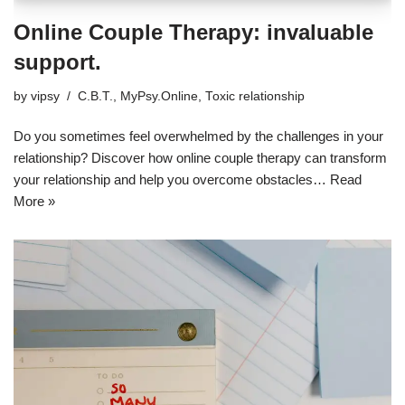
Online Couple Therapy: invaluable
support.
by
vipsy
C.B.T.
,
MyPsy.Online
,
Toxic relationship
Do you sometimes feel overwhelmed by the challenges in your
relationship? Discover how online couple therapy can transform
your relationship and help you overcome obstacles…
Read
More »