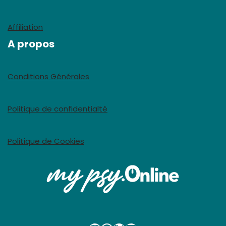
Affiliation
A propos
Conditions Générales
Politique de confidentialté
Politique de Cookies