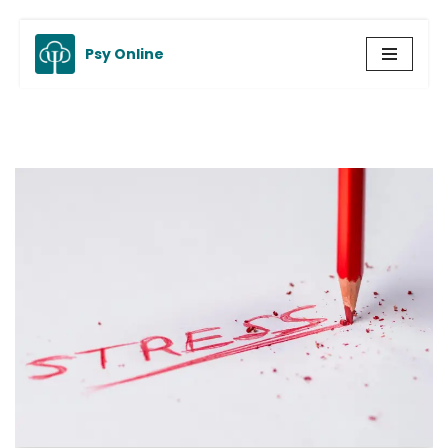
Psy Online
Skip
to
content