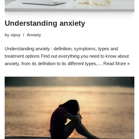
Understanding anxiety
by
vipsy
Anxiety
Understanding anxiety : definition, symptoms, types and
treatment options Find out everything you need to know about
anxiety, from its definition to its different types,…
Read More »