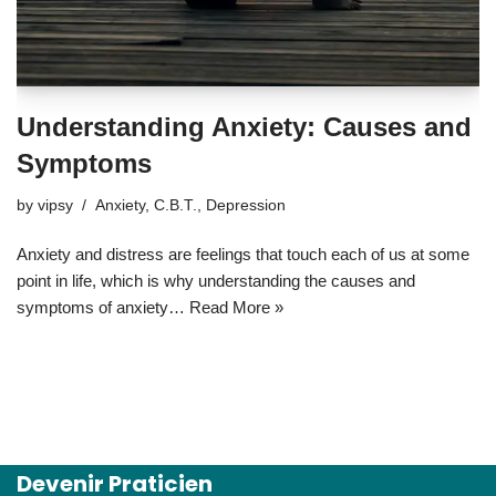
Understanding Anxiety: Causes and
Symptoms
by
vipsy
Anxiety
,
C.B.T.
,
Depression
Anxiety and distress are feelings that touch each of us at some
point in life, which is why understanding the causes and
symptoms of anxiety…
Read More »
Devenir Praticien