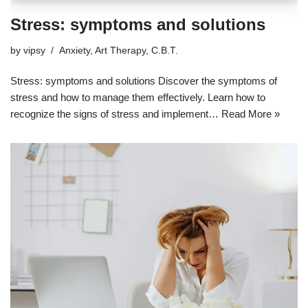
Stress: symptoms and solutions
by
vipsy
Anxiety
,
Art Therapy
,
C.B.T.
Stress: symptoms and solutions Discover the symptoms of
stress and how to manage them effectively. Learn how to
recognize the signs of stress and implement…
Read More »