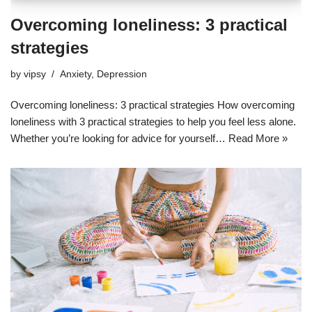
Overcoming loneliness: 3 practical
strategies
by
vipsy
Anxiety
,
Depression
Overcoming loneliness: 3 practical strategies How overcoming
loneliness with 3 practical strategies to help you feel less alone.
Whether you’re looking for advice for yourself…
Read More »