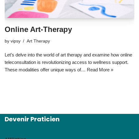
Online Art-Therapy
by
vipsy
Art Therapy
Let’s delve into the world of art therapy and examine how online
teleconsultation is revolutionizing access to wellness support.
These modalities offer unique ways of…
Read More »
Devenir Praticien