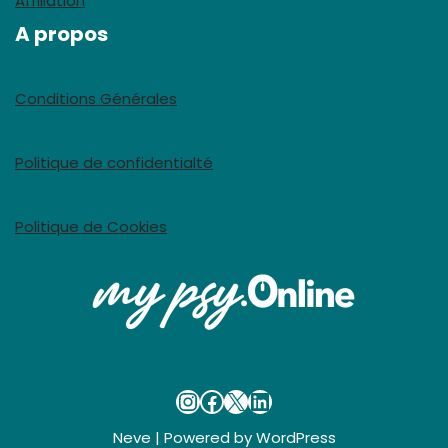
Affiliation
A propos
Conditions Générales
Politique de confidentialté
Politique de Cookies
Neve
| Powered by
WordPress