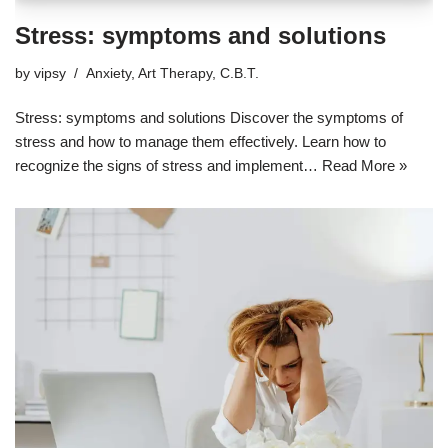
Stress: symptoms and solutions
by
vipsy
Anxiety
,
Art Therapy
,
C.B.T.
Stress: symptoms and solutions Discover the symptoms of
stress and how to manage them effectively. Learn how to
recognize the signs of stress and implement…
Read More »