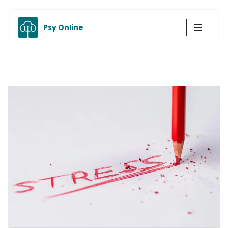
Psy Online
Skip
to
content