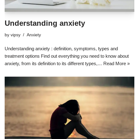
Understanding anxiety
by
vipsy
Anxiety
Understanding anxiety : definition, symptoms, types and
treatment options Find out everything you need to know about
anxiety, from its definition to its different types,…
Read More »