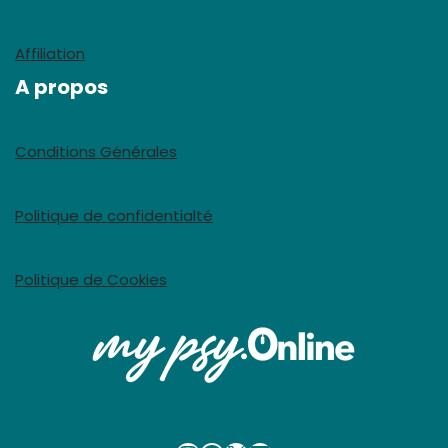
Affiliation
A propos
Conditions Générales
Politique de confidentialté
Politique de Cookies