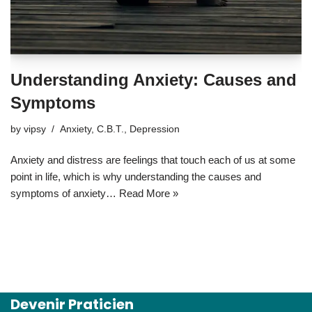
Understanding Anxiety: Causes and
Symptoms
by
vipsy
Anxiety
,
C.B.T.
,
Depression
Anxiety and distress are feelings that touch each of us at some
point in life, which is why understanding the causes and
symptoms of anxiety…
Read More »
Devenir Praticien