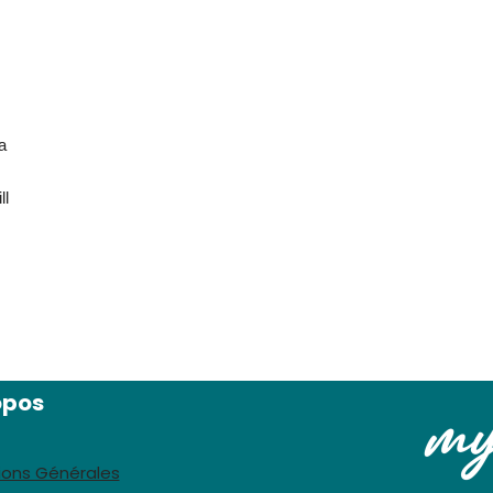
a
ll
opos
ions Générales