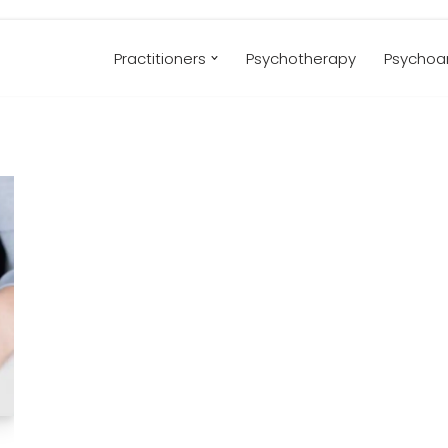
Practitioners
Psychotherapy
Psychoan