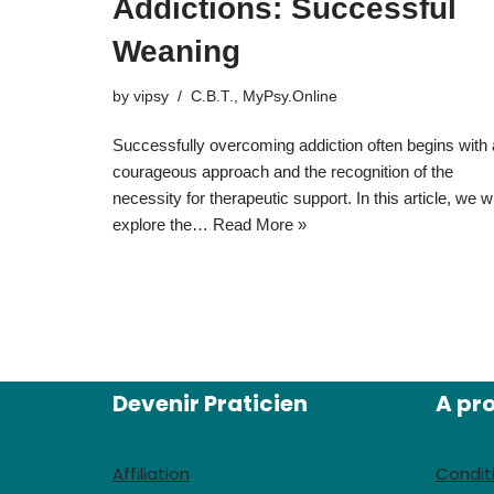
Addictions: Successful
Weaning
by
vipsy
C.B.T.
,
MyPsy.Online
Successfully overcoming addiction often begins with 
courageous approach and the recognition of the
necessity for therapeutic support. In this article, we wi
explore the…
Read More »
Devenir Praticien
A pr
Affiliation
Condit