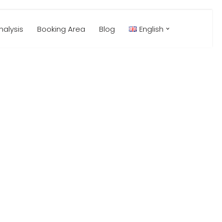
alysis
Booking Area
Blog
English