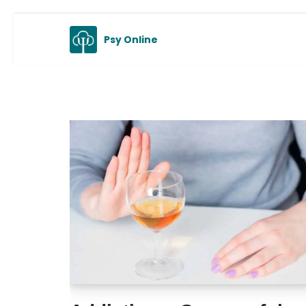
Skip
Psy Online
to
content